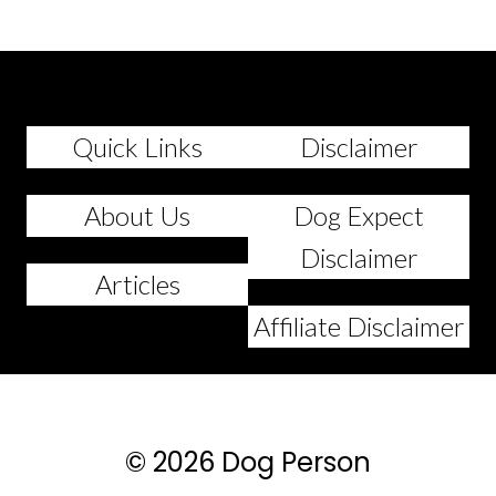
Quick Links
Disclaimer
About Us
Dog Expect
Disclaimer
Articles
Affiliate Disclaimer
© 2026 Dog Person