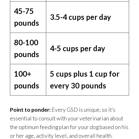
45-75
3.5-4 cups per day
pounds
80-100
4-5 cups per day
pounds
100+
5 cups plus 1 cup for
pounds
every 30 pounds
Point to ponder:
Every GSD is unique, so it’s
essential to consult with your veterinarian about
the optimum feeding plan for your dog based on his
or her age, activity level, and overall health.