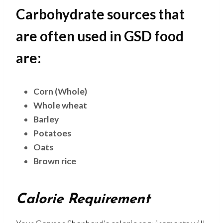
Carbohydrate sources that
are often used in GSD food
are:
Corn (Whole)
Whole wheat
Barley
Potatoes
Oats
Brown rice
Calorie Requirement