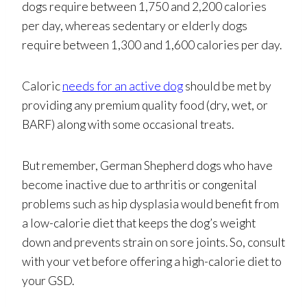
dogs require between 1,750 and 2,200 calories
per day, whereas sedentary or elderly dogs
require between 1,300 and 1,600 calories per day.
Caloric
needs for an active dog
should be met by
providing any premium quality food (dry, wet, or
BARF) along with some occasional treats.
But remember, German Shepherd dogs who have
become inactive due to arthritis or congenital
problems such as hip dysplasia would benefit from
a low-calorie diet that keeps the dog’s weight
down and prevents strain on sore joints. So, consult
with your vet before offering a high-calorie diet to
your GSD.