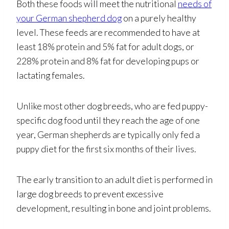
Both these foods will meet the nutritional
needs of
your German shepherd dog
on a purely healthy
level. These feeds are recommended to have at
least 18% protein and 5% fat for adult dogs, or
228% protein and 8% fat for developing pups or
lactating females.
Unlike most other dog breeds, who are fed puppy-
specific dog food until they reach the age of one
year, German shepherds are typically only fed a
puppy diet for the first six months of their lives.
The early transition to an adult diet is performed in
large dog breeds to prevent excessive
development, resulting in bone and joint problems.