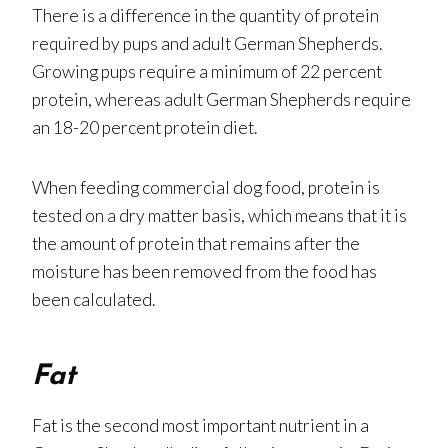
There is a difference in the quantity of protein
required by pups and adult German Shepherds.
Growing pups require a minimum of 22 percent
protein, whereas adult German Shepherds require
an 18-20 percent protein diet.
When feeding commercial dog food, protein is
tested on a dry matter basis, which means that it is
the amount of protein that remains after the
moisture has been removed from the food has
been calculated.
Fat
Fat is the second most important nutrient in a