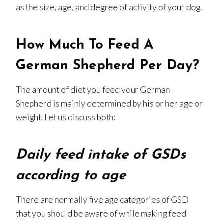
as the size, age, and degree of activity of your dog.
How Much To Feed A
German Shepherd Per Day?
The amount of diet you feed your German
Shepherd is mainly determined by his or her age or
weight. Let us discuss both:
Daily feed intake of GSDs
according to age
There are normally five age categories of GSD
that you should be aware of while making feed