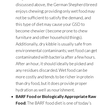
discussed above, the German Shepherd breed
enjoys chewing; providing only wet food may
not be sufficient to satisfy the demand, and
this type of diet may cause your GSD to
become chewier ( become prone to chew
furniture and other household things).
Additionally, dry kibble is usually safe from
environmental contaminants; wet food can get
contaminated with bacteria after a few hours.
After an hour, it should ideally be picked and
any residues discarded. Wet food can be
more costly and tends to be richer in protein
than dry food, but it does provide proper
hydration as well as nourishment.
BARF Food or Biologically Appropriate Raw
Food:
The BARF food diet is one of today’s