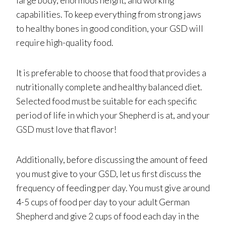
large body, enormous height, and working
capabilities. To keep everything from strong jaws
to healthy bones in good condition, your GSD will
require high-quality food.
It is preferable to choose that food that provides a
nutritionally complete and healthy balanced diet.
Selected food must be suitable for each specific
period of life in which your Shepherd is at, and your
GSD must love that flavor!
Additionally, before discussing the amount of feed
you must give to your GSD, let us first discuss the
frequency of feeding per day. You must give around
4-5 cups of food per day to your adult German
Shepherd and give 2 cups of food each day in the