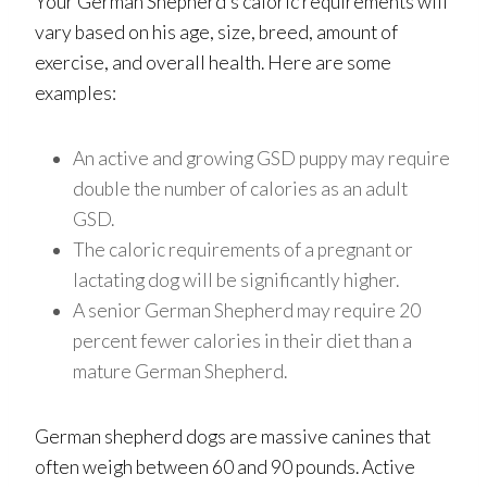
Your German Shepherd’s caloric requirements will
vary based on his age, size, breed, amount of
exercise, and overall health. Here are some
examples:
An active and growing GSD puppy may require
double the number of calories as an adult
GSD.
The caloric requirements of a pregnant or
lactating dog will be significantly higher.
A senior German Shepherd may require 20
percent fewer calories in their diet than a
mature German Shepherd.
German shepherd dogs are massive canines that
often weigh between 60 and 90 pounds. Active