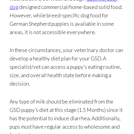
dog
designed commercial/home-based solid food.
However, while breed-specific dog food for
German Shepherd puppies is available in some
areas, it is not accessible everywhere.
In these circumstances, your veterinary doctor can
develop a healthy diet plan for your GSD. A
specialist/vet can access a puppy’s eating routine,
size, and overall health state before making a
decision.
Any type of milk should be eliminated from the
GSD puppy’s diet at this stage (1.5 Months) since it
has the potential to induce diarrhea. Additionally,
pups must have regular access to wholesome and