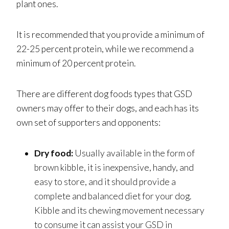
plant ones.
It is recommended that you provide a minimum of
22-25 percent protein, while we recommend a
minimum of 20 percent protein.
There are different dog foods types that GSD
owners may offer to their dogs, and each has its
own set of supporters and opponents:
Dry food:
Usually available in the form of
brown kibble, it is inexpensive, handy, and
easy to store, and it should provide a
complete and balanced diet for your dog.
Kibble and its chewing movement necessary
to consume it can assist your GSD in