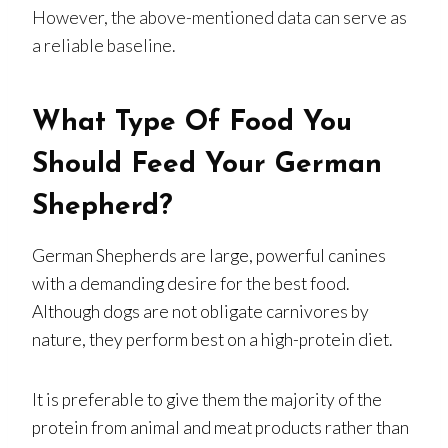
However, the above-mentioned data can serve as
a reliable baseline.
What Type Of Food You
Should Feed Your German
Shepherd?
German Shepherds are large, powerful canines
with a demanding desire for the best food.
Although dogs are not obligate carnivores by
nature, they perform best on a high-protein diet.
It is preferable to give them the majority of the
protein from animal and meat products rather than