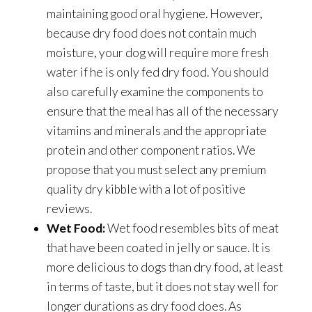
maintaining good oral hygiene. However,
because dry food does not contain much
moisture, your dog will require more fresh
water if he is only fed dry food. You should
also carefully examine the components to
ensure that the meal has all of the necessary
vitamins and minerals and the appropriate
protein and other component ratios. We
propose that you must select any premium
quality dry kibble with a lot of positive
reviews.
Wet Food:
Wet food resembles bits of meat
that have been coated in jelly or sauce. It is
more delicious to dogs than dry food, at least
in terms of taste, but it does not stay well for
longer durations as dry food does. As