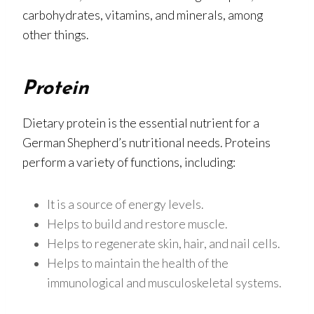
carbohydrates, vitamins, and minerals, among
other things.
Protein
Dietary protein is the essential nutrient for a
German Shepherd’s nutritional needs. Proteins
perform a variety of functions, including:
It is a source of energy levels.
Helps to build and restore muscle.
Helps to regenerate skin, hair, and nail cells.
Helps to maintain the health of the
immunological and musculoskeletal systems.