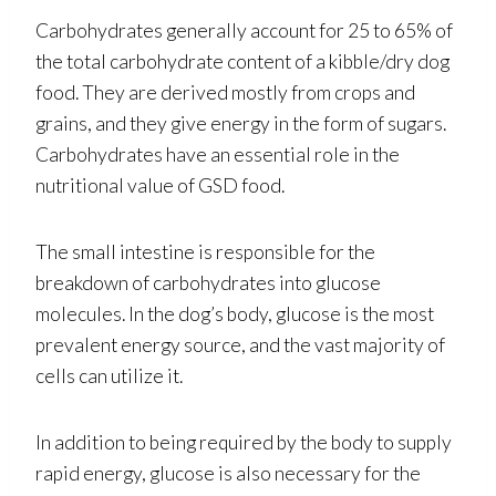
Carbohydrates generally account for 25 to 65% of
the total carbohydrate content of a kibble/dry dog
food. They are derived mostly from crops and
grains, and they give energy in the form of sugars.
Carbohydrates have an essential role in the
nutritional value of GSD food.
The small intestine is responsible for the
breakdown of carbohydrates into glucose
molecules. In the dog’s body, glucose is the most
prevalent energy source, and the vast majority of
cells can utilize it.
In addition to being required by the body to supply
rapid energy, glucose is also necessary for the