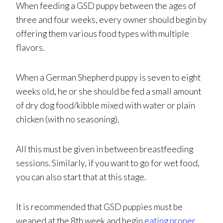
When feeding a GSD puppy between the ages of
three and four weeks, every owner should begin by
offering them various food types with multiple
flavors.
When a German Shepherd puppy is seven to eight
weeks old, he or she should be fed a small amount
of dry dog food/kibble mixed with water or plain
chicken (with no seasoning).
All this must be given in between breastfeeding
sessions. Similarly, if you want to go for wet food,
you can also start that at this stage.
It is recommended that GSD puppies must be
weaned at the 8th week and begin
eating proper