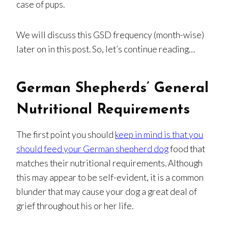
case of pups.
We will discuss this GSD frequency (month-wise)
later on in this post. So, let’s continue reading…
German Shepherds’ General
Nutritional Requirements
The first point you should
keep in mind is that you
should feed your German shepherd dog
food that
matches their nutritional requirements. Although
this may appear to be self-evident, it is a common
blunder that may cause your dog a great deal of
grief throughout his or her life.