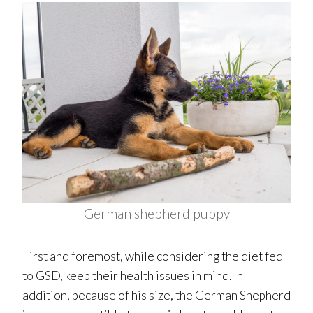
German shepherd puppy
First and foremost, while considering the diet fed
to GSD, keep their health issues in mind. In
addition, because of his size, the German Shepherd