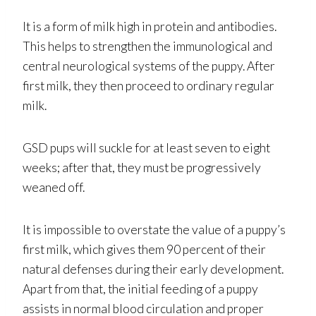
It is a form of milk high in protein and antibodies.
This helps to strengthen the immunological and
central neurological systems of the puppy. After
first milk, they then proceed to ordinary regular
milk.
GSD pups will suckle for at least seven to eight
weeks; after that, they must be progressively
weaned off.
It is impossible to overstate the value of a puppy’s
first milk, which gives them 90 percent of their
natural defenses during their early development.
Apart from that, the initial feeding of a puppy
assists in normal blood circulation and proper