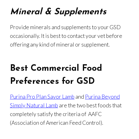
Mineral & Supplements
Provide minerals and supplements to your GSD
occasionally. It is best to contact your vet before
offering any kind of mineral or supplement.
Best Commercial Food
Preferences for GSD
Purina Pro Plan Savor Lamb
and
Purina Beyond
Simply Natural Lamb
are the two best foods that
completely satisfy the criteria of AAFC
(Association of American Feed Control).