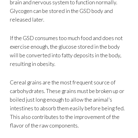
brain and nervous system to function normally.
Glycogen can be stored in the GSD body and
released later.
If the GSD consumes too much food and does not
exercise enough, the glucose stored in the body
will be converted into fatty deposits in the body,
resulting in obesity.
Cereal grains are the most frequent source of
carbohydrates. These grains must be broken up or
boiled just long enough to allow the animal’s
intestines to absorb them easily before being fed.
This also contributes to the improvement of the
flavor of the raw components.