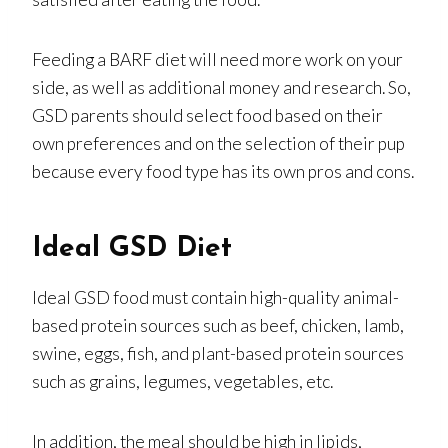
Feeding a BARF diet will need more work on your
side, as well as additional money and research. So,
GSD parents should select food based on their
own preferences and on the selection of their pup
because every food type has its own pros and cons.
Ideal GSD Diet
Ideal GSD food must contain high-quality animal-
based protein sources such as beef, chicken, lamb,
swine, eggs, fish, and plant-based protein sources
such as grains, legumes, vegetables, etc.
In addition, the meal should be high in lipids,