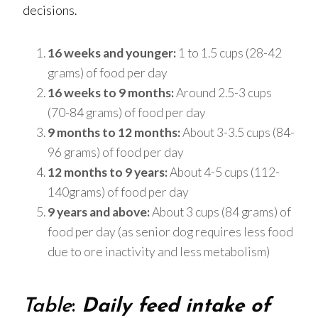
decisions.
16 weeks and younger:
1 to 1.5 cups (28-42
grams) of food per day
16 weeks to 9 months:
Around 2.5-3 cups
(70-84 grams) of food per day
9 months to 12 months:
About 3-3.5 cups (84-
96 grams) of food per day
12 months to 9 years:
About 4-5 cups (112-
140grams) of food per day
9 years and above:
About 3 cups (84 grams) of
food per day (as senior dog requires less food
due to ore inactivity and less metabolism)
Table
:
Daily feed intake of