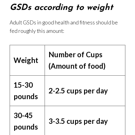
GSDs according to weight
Adult GSDs in good health and fitness should be
fed roughly this amount:
Number of Cups
Weight
(Amount of food)
15-30
2-2.5 cups per day
pounds
30-45
3-3.5 cups per day
pounds