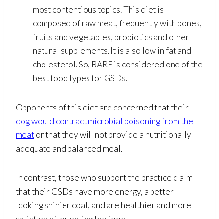
most contentious topics. This diet is
composed of raw meat, frequently with bones,
fruits and vegetables, probiotics and other
natural supplements. It is also low in fat and
cholesterol. So, BARF is considered one of the
best food types for GSDs.
Opponents of this diet are concerned that their
dog would contract microbial poisoning from the
meat
or that they will not provide a nutritionally
adequate and balanced meal.
In contrast, those who support the practice claim
that their GSDs have more energy, a better-
looking shinier coat, and are healthier and more
satisfied after eating the food.