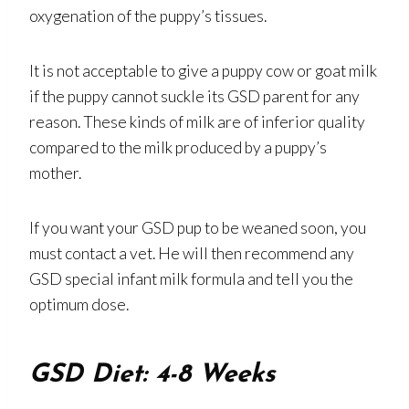
oxygenation of the puppy’s tissues.
It is not acceptable to give a puppy cow or goat milk
if the puppy cannot suckle its GSD parent for any
reason. These kinds of milk are of inferior quality
compared to the milk produced by a puppy’s
mother.
If you want your GSD pup to be weaned soon, you
must contact a vet. He will then recommend any
GSD special infant milk formula and tell you the
optimum dose.
GSD Diet: 4-8 Weeks