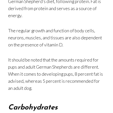
German Shepherd’s diet, following protein. Fat is
derived from protein and serves as a source of
energy.
The regular growth and function of body cells,
neurons, muscles, and tissues are also dependent
on the presence of vitamin D.
It should be noted that the amounts required for
pups and adult German Shepherds are different.
When it comes to developing pups, 8 percent fat is
advised, whereas 5 percent is recommended for
an adult dog.
Carbohydrates