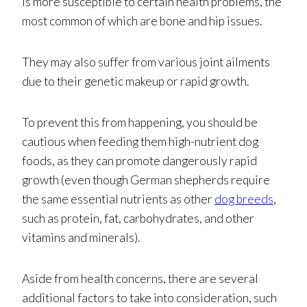
is more susceptible to certain health problems, the
most common of which are bone and hip issues.
They may also suffer from various joint ailments
due to their genetic makeup or rapid growth.
To prevent this from happening, you should be
cautious when feeding them high-nutrient dog
foods, as they can promote dangerously rapid
growth (even though German shepherds require
the same essential nutrients as other
dog breeds
,
such as protein, fat, carbohydrates, and other
vitamins and minerals).
Aside from health concerns, there are several
additional factors to take into consideration, such