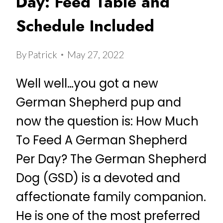
Day: Feed Table and
Schedule Included
By
Patrick
May 27, 2022
Well well…you got a new
German Shepherd pup and
now the question is: How Much
To Feed A German Shepherd
Per Day? The German Shepherd
Dog (GSD) is a devoted and
affectionate family companion.
He is one of the most preferred