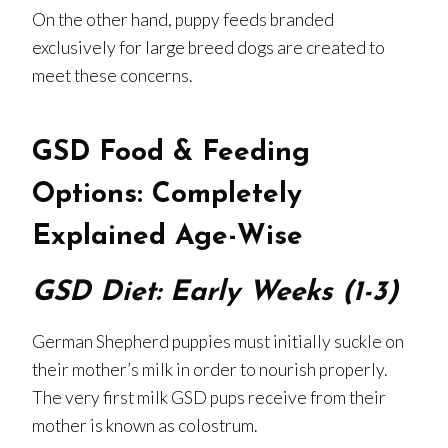
On the other hand, puppy feeds branded
exclusively for large breed dogs are created to
meet these concerns.
GSD Food & Feeding
Options: Completely
Explained Age-Wise
GSD Diet: Early Weeks (1-3)
German Shepherd puppies must initially suckle on
their mother’s milk in order to nourish properly.
The very first milk GSD pups receive from their
mother is known as colostrum.