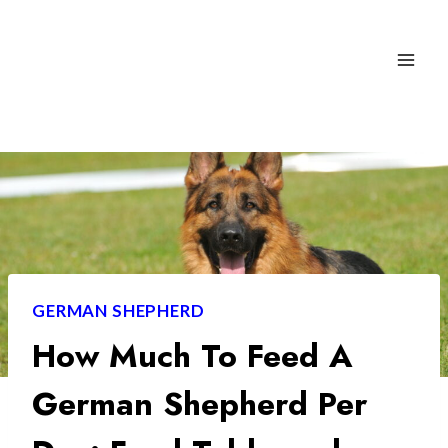
Skip
to
content
GERMAN SHEPHERD
How Much To Feed A
German Shepherd Per