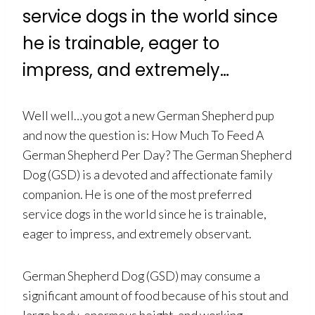
service dogs in the world since
he is trainable, eager to
impress, and extremely…
Well well…you got a new German Shepherd pup
and now the question is: How Much To Feed A
German Shepherd Per Day? The German Shepherd
Dog (GSD) is a devoted and affectionate family
companion. He is one of the most preferred
service dogs in the world since he is trainable,
eager to impress, and extremely observant.
German Shepherd Dog (GSD) may consume a
significant amount of food because of his stout and